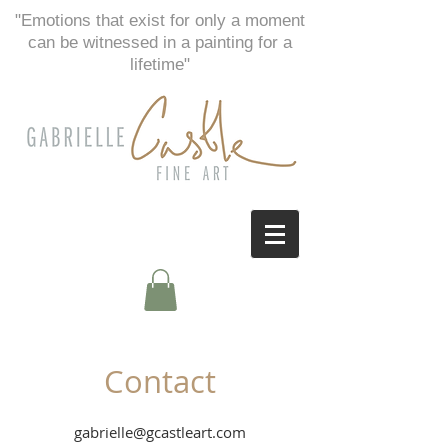
"Emotions that exist for only a moment
can be witnessed in a painting for a
lifetime"
Contact
gabrielle@gcastleart.com