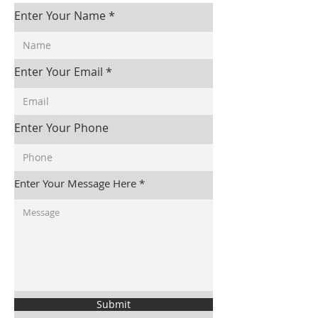
Enter Your Name
Enter Your Email
Enter Your Phone
Enter Your Message Here
Submit