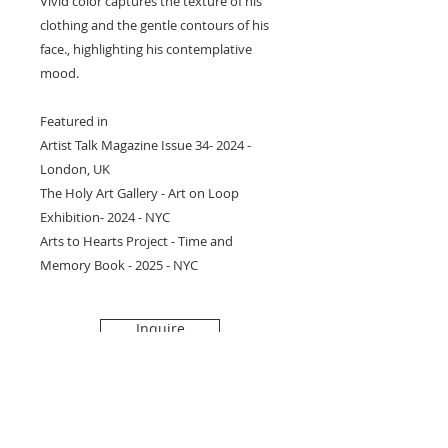
Vivid color captures the texture of his
clothing and the gentle contours of his
face., highlighting his contemplative
mood.
Featured in
Artist Talk Magazine Issue 34- 2024 -
London, UK
The Holy Art Gallery - Art on Loop
Exhibition- 2024 - NYC
Arts to Hearts Project - Time and
Memory Book - 2025 - NYC
Inquire
Subscribe to get 