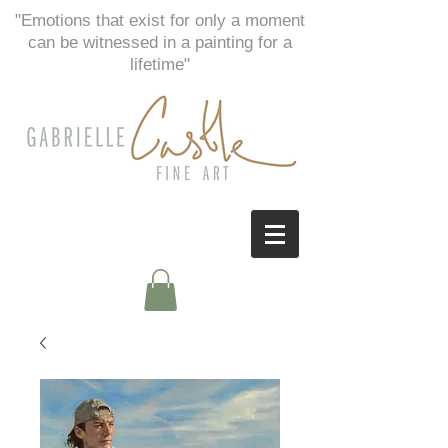
"Emotions that exist for only a moment
can be witnessed in a painting for a
lifetime"