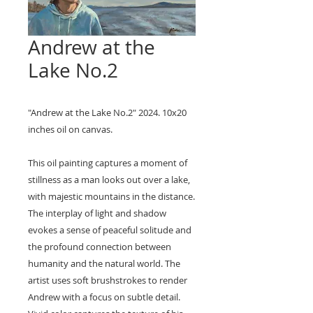
Andrew at the
Lake No.2
"Andrew at the Lake No.2" 2024. 10x20
inches oil on canvas.
This oil painting captures a moment of
stillness as a man looks out over a lake,
with majestic mountains in the distance.
The interplay of light and shadow
evokes a sense of peaceful solitude and
the profound connection between
humanity and the natural world. The
artist uses soft brushstrokes to render
Andrew with a focus on subtle detail.