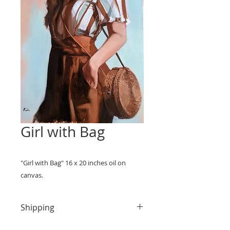
Girl with Bag
"Girl with Bag" 16 x 20 inches oil on
canvas.
Shipping
Domestic shipping within the US is