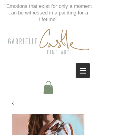
"Emotions that exist for only a moment
can be witnessed in a painting for a
lifetime"