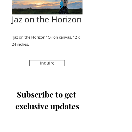
Jaz on the Horizon
"Jaz on the Horizon" Oil on canvas. 12 x
24 inches.
Inquire
Subscribe to get 
exclusive updates
Email
*