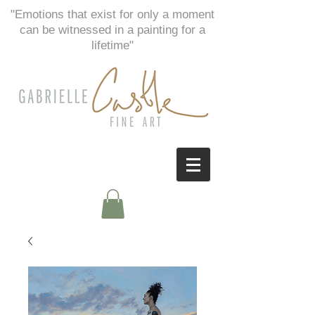
"Emotions that exist for only a moment
can be witnessed in a painting for a
lifetime"