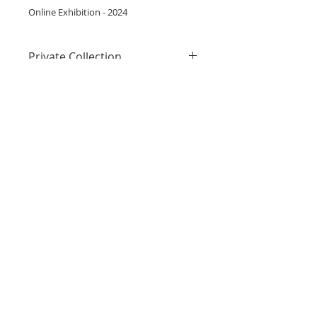
Online Exhibition - 2024
Private Collection
This painting belongs to a private
collection but is available via loan
Inquire
for exhibitions. Please inquire
above for more information.
Subscribe to get 
exclusive updates
Email
*
Join Mailing List