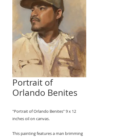
Portrait of
Orlando Benites
"Portrait of Orlando Benites" 9 x 12
inches oil on canvas.
This painting features a man brimming