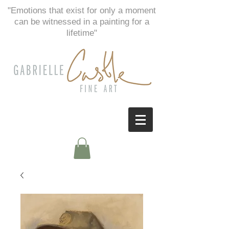
"Emotions that exist for only a moment
can be witnessed in a painting for a
lifetime"