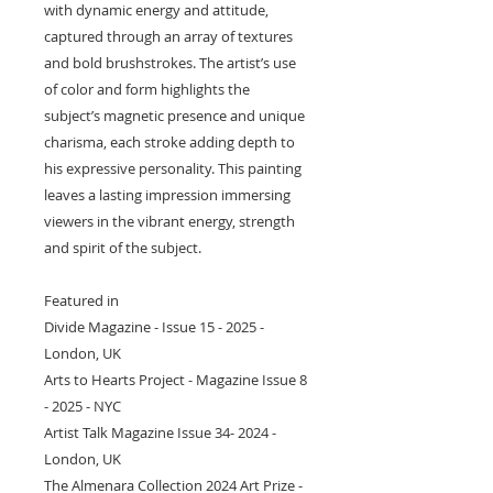
with dynamic energy and attitude,
captured through an array of textures
and bold brushstrokes. The artist’s use
of color and form highlights the
subject’s magnetic presence and unique
charisma, each stroke adding depth to
his expressive personality. This painting
leaves a lasting impression immersing
viewers in the vibrant energy, strength
and spirit of the subject.
Featured in
Divide Magazine - Issue 15 - 2025 -
London, UK
Arts to Hearts Project - Magazine Issue 8
- 2025 - NYC
Artist Talk Magazine Issue 34- 2024 -
London, UK
The Almenara Collection 2024 Art Prize -